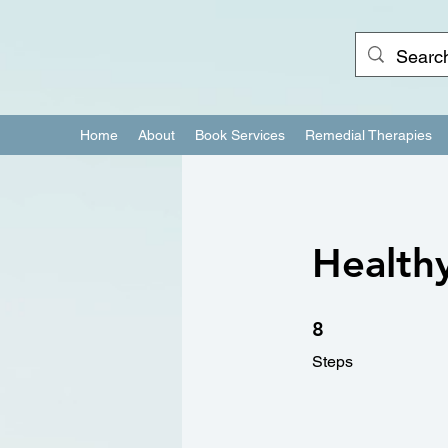
Home
About
Book Services
Remedial Therapies
Healthy
8 Steps
8
Steps