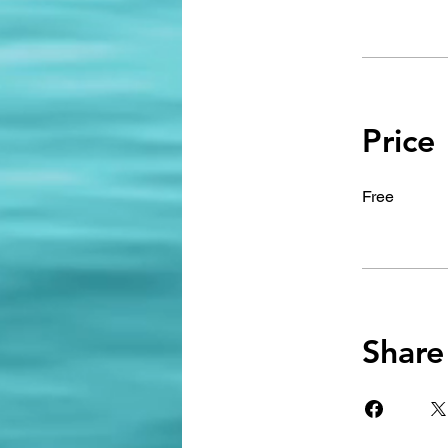
Price
Free
Share