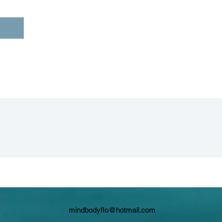
mindbodyflo@hotmail.com