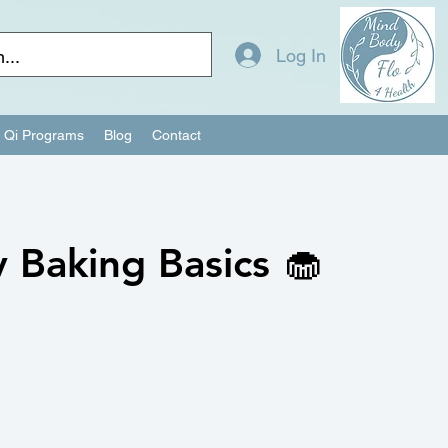
Log In
Qi Programs
Blog
Contact
 Baking Basics 🧁