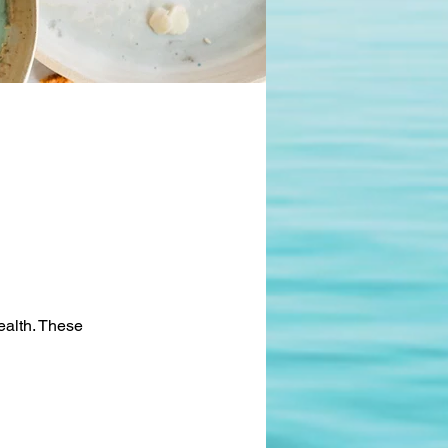
health. These