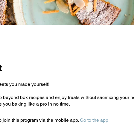
t
reats you made yourself!
 go beyond box recipes and enjoy treats without sacrificing your 
 join this program via the mobile app.
Go to the app