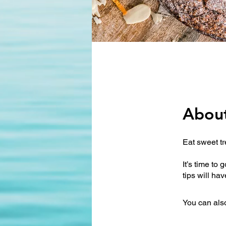
Abou
Eat sweet t
It’s time to
You can also