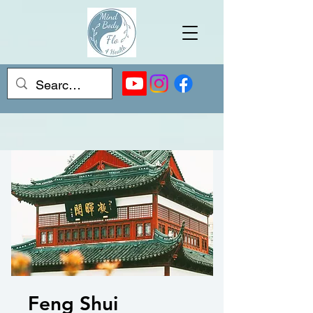
Feng Shui