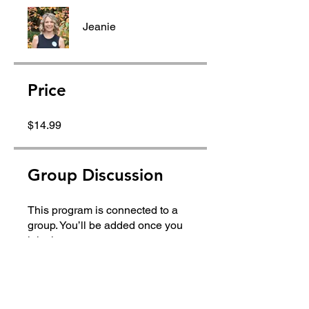
Jeanie
Price
$14.99
Group Discussion
This program is connected to a
group. You’ll be added once you
join the program.