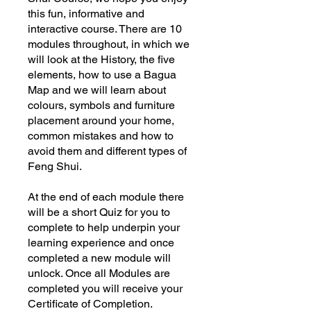
this fun, informative and
interactive course. There are 10
modules throughout, in which we
will look at the History, the five
elements, how to use a Bagua
Map and we will learn about
colours, symbols and furniture
placement around your home,
common mistakes and how to
avoid them and different types of
Feng Shui.
At the end of each module there
will be a short Quiz for you to
complete to help underpin your
learning experience and once
completed a new module will
unlock. Once all Modules are
completed you will receive your
Certificate of Completion.