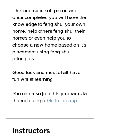
This course is self-paced and
once completed you will have the
knowledge to feng shui your own
home, help others feng shui their
homes or even help you to
choose a new home based on it's
placement using feng shui
principles.
Good luck and most of all have
fun whilst learning
You can also join this program via
the mobile app.
Go to the app
Instructors