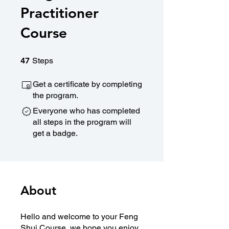
Practitioner
Course
47 Steps
47
Steps
Get a certificate by completing
the program.
Everyone who has completed
all steps in the program will
get a badge.
About
Hello and welcome to your Feng
Shui Course, we hope you enjoy