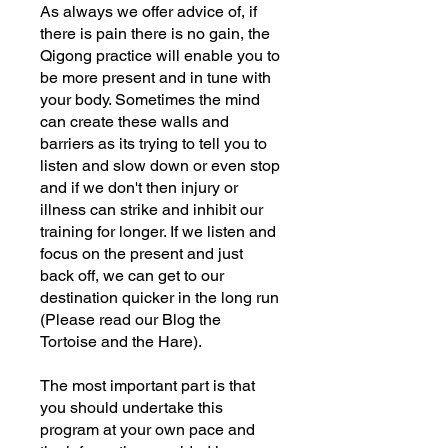
As always we offer advice of, if
there is pain there is no gain, the
Qigong practice will enable you to
be more present and in tune with
your body. Sometimes the mind
can create these walls and
barriers as its trying to tell you to
listen and slow down or even stop
and if we don't then injury or
illness can strike and inhibit our
training for longer. If we listen and
focus on the present and just
back off, we can get to our
destination quicker in the long run
(Please read our Blog the
Tortoise and the Hare).
The most important part is that
you should undertake this
program at your own pace and