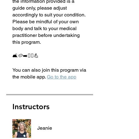
the information provided is a
guide only, please adjust
accordingly to suit your condition.
Please be mindful of your own
body and talk to your medical
practitioner before undertaking
this program.
🛋🥔➡️🏃‍♀️💪
You can also join this program via
the mobile app.
Go to the app
Instructors
Jeanie