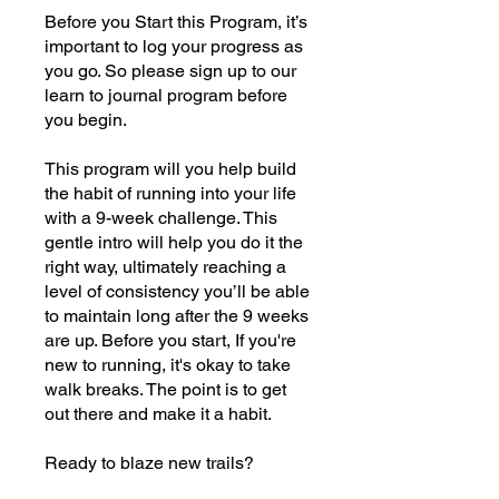
Before you Start this Program, it’s
important to log your progress as
you go. So please sign up to our
learn to journal program before
you begin.
This program will you help build
the habit of running into your life
with a 9-week challenge. This
gentle intro will help you do it the
right way, ultimately reaching a
level of consistency you’ll be able
to maintain long after the 9 weeks
are up. Before you start, If you're
new to running, it's okay to take
walk breaks. The point is to get
out there and make it a habit.
Ready to blaze new trails?