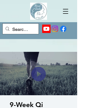
9-Week Qi