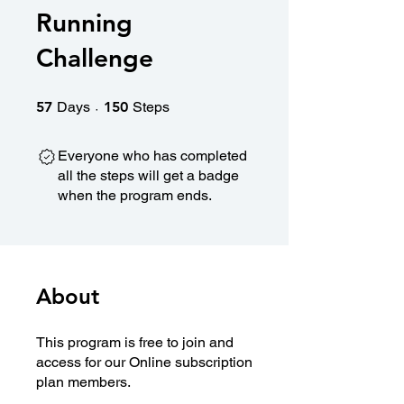
Running
Challenge
57 Days
150 Steps
57
Days
150
Steps
Everyone who has completed
all the steps will get a badge
when the program ends.
About
This program is free to join and
access for our Online subscription
plan members.