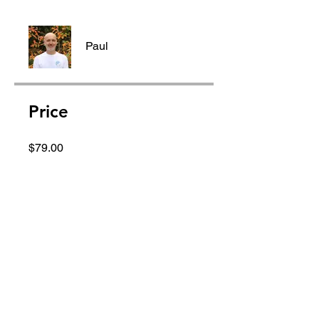
Paul
Price
$79.00
Group Discussion
This program is connected to a
group. You’ll be added once you
join the program.